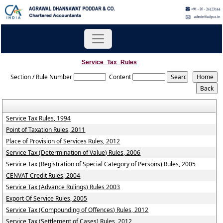
Service_Tax_Rules
Section / Rule Number
Content
Service Tax Rules, 1994
Point of Taxation Rules, 2011
Place of Provision of Services Rules, 2012
Service Tax (Determination of Value) Rules, 2006
Service Tax (Registration of Special Category of Persons) Rules, 2005
CENVAT Credit Rules, 2004
Service Tax (Advance Rulings) Rules 2003
Export Of Service Rules, 2005
Service Tax (Compounding of Offences) Rules, 2012
Service Tax (Settlement of Cases) Rules, 2012