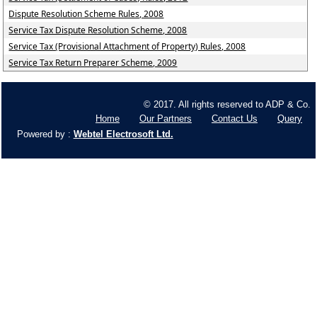
Dispute Resolution Scheme Rules, 2008
Service Tax Dispute Resolution Scheme, 2008
Service Tax (Provisional Attachment of Property) Rules, 2008
Service Tax Return Preparer Scheme, 2009
© 2017. All rights reserved to ADP & Co.
Home
Our Partners
Contact Us
Query
Powered by :
Webtel Electrosoft Ltd.