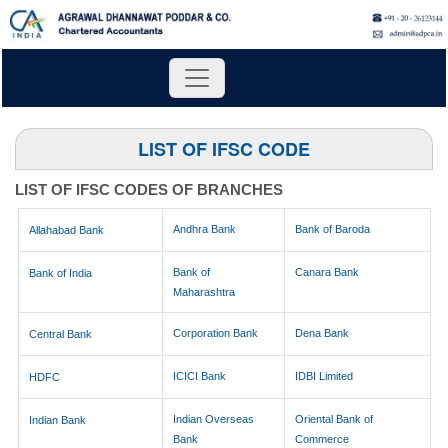
LIST OF IFSC CODE
LIST OF IFSC CODES OF BRANCHES
Andhra Bank
Bank of Baroda
Allahabad Bank
Bank of
Canara Bank
Bank of India
Maharashtra
Corporation Bank
Dena Bank
Central Bank
ICICI Bank
IDBI Limited
HDFC
Indian Overseas
Oriental Bank of
Indian Bank
Bank
Commerce