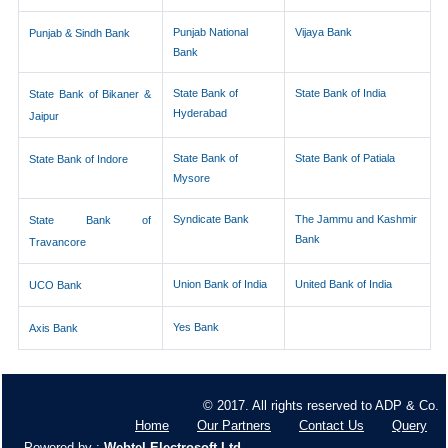
Punjab National
Vijaya Bank
Punjab & Sindh Bank
Bank
State Bank of
State Bank of India
State Bank of Bikaner &
Hyderabad
Jaipur
State Bank of
State Bank of Patiala
State Bank of Indore
Mysore
Syndicate Bank
The Jammu and Kashmir
State Bank of
Bank
Travancore
Union Bank of India
United Bank of India
UCO Bank
Yes Bank
Axis Bank
© 2017. All rights reserved to ADP & Co.
Home
Our Partners
Contact Us
Query
Powered by :
Webtel Electrosoft Ltd.